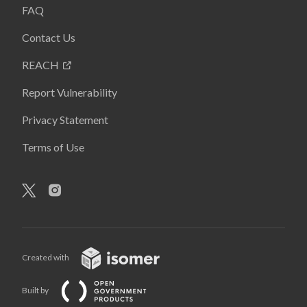
FAQ
Contact Us
REACH
Report Vulnerability
Privacy Statement
Terms of Use
Created with
Built by