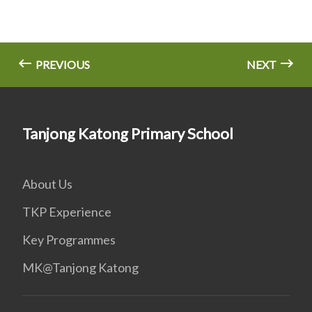
PREVIOUS
NEXT
Tanjong Katong Primary School
About Us
TKP Experience
Key Programmes
MK@Tanjong Katong