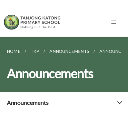
HOME
TKP
ANNOUNCEMENTS
ANNOUNCEM
Announcements
Announcements