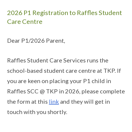
2026 P1 Registration to Raffles Student
Care Centre
Dear P1/2026 Parent,
Raffles Student Care Services runs the
school-based student care centre at TKP. If
you are keen on placing your P1 child in
Raffles SCC @ TKP in 2026, please complete
the form at this
link
and they will get in
touch with you shortly.