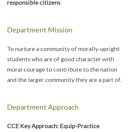
responsible citizens
Department Mission
To nurture a community of morally-upright
students who are of good character with
moral courage to contribute to the nation
and the larger community they are a part of.
Department Approach
CCE Key Approach: Equip-Practice