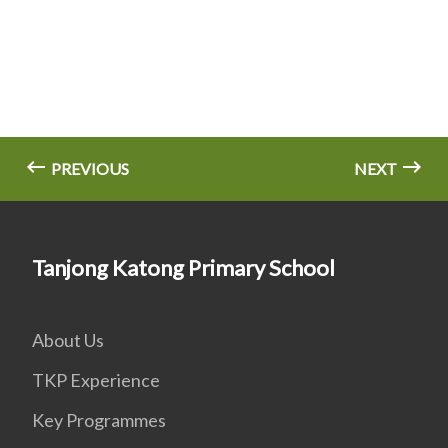
PREVIOUS
NEXT
Tanjong Katong Primary School
About Us
TKP Experience
Key Programmes