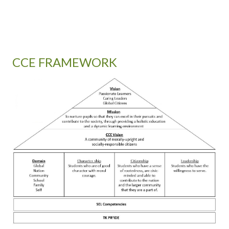
CCE FRAMEWORK