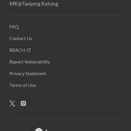
MK@Tanjong Katong
FAQ
Contact Us
REACH
Report Vulnerability
Privacy Statement
Terms of Use