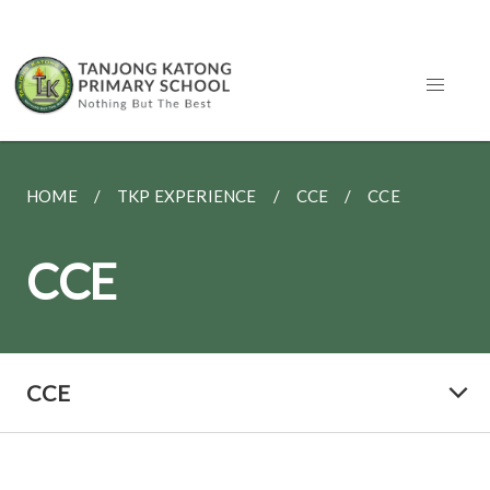
HOME
TKP EXPERIENCE
CCE
CCE
CCE
CCE