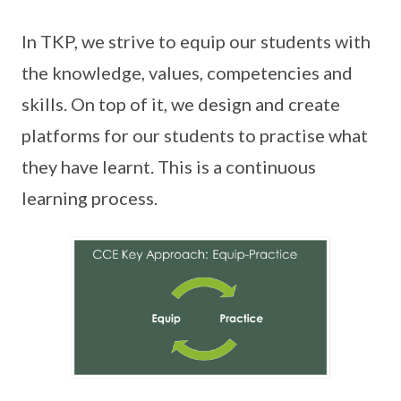
In TKP, we strive to equip our students with
the knowledge, values, competencies and
skills. On top of it, we design and create
platforms for our students to practise what
they have learnt. This is a continuous
learning process.