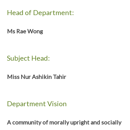
Head of Department:
Ms Rae Wong
Subject Head:
Miss Nur Ashikin Tahir
Department Vision
A community of morally upright and socially