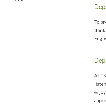
Dep
To pr
think
Engli
Dep
At TK
liste
enjoy
appro