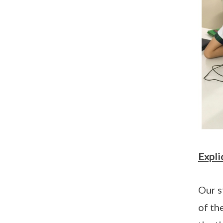
Expli
Our s
of th