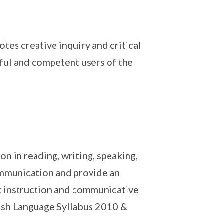
tes creative inquiry and critical
tful and competent users of the
n in reading, writing, speaking,
communication and provide an
t instruction and communicative
ish Language Syllabus 2010 &