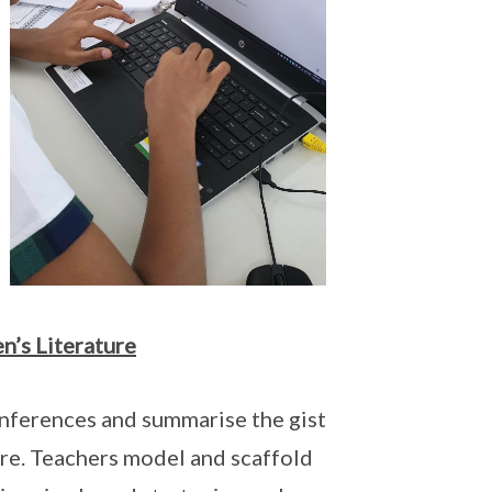
n’s Literature
inferences and summarise the gist
ture. Teachers model and scaffold