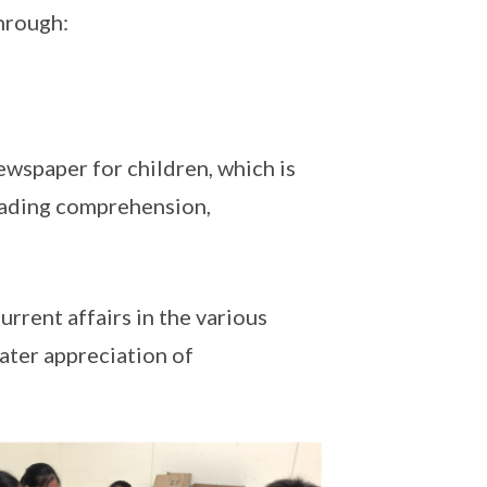
through:
ewspaper for children, which is
eading comprehension,
urrent affairs in the various
ater appreciation of