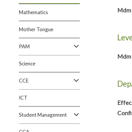
Mdm A
Mathematics
Mother Tongue
Leve
PAM
Mdm S
Science
CCE
Dep
ICT
Effec
Confi
Student Management
CCA