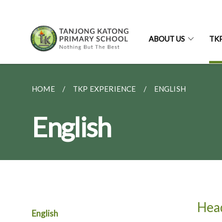
ABOUT US
TK
HOME
TKP EXPERIENCE
ENGLISH
English
Hea
English