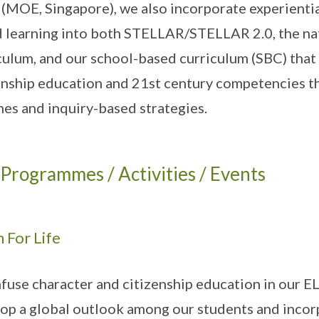
(MOE, Singapore), we also incorporate experiential
 learning into both STELLAR/STELLAR 2.0, the nat
culum, and our school-based curriculum (SBC) that
enship education and 21st century competencies th
nes and inquiry-based strategies.
Programmes / Activities / Events
 For Life
fuse character and citizenship education in our EL 
op a global outlook among our students and incorpo