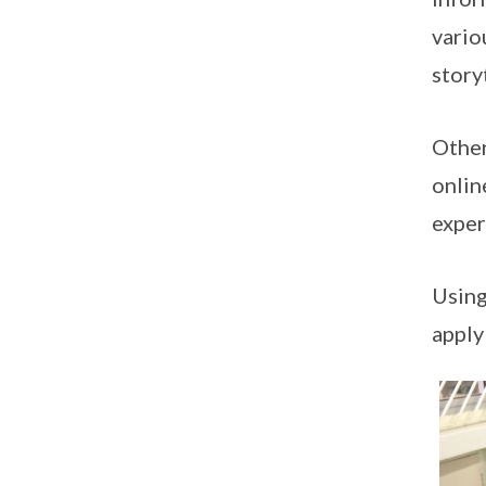
vario
story
Other
onlin
exper
Using
apply