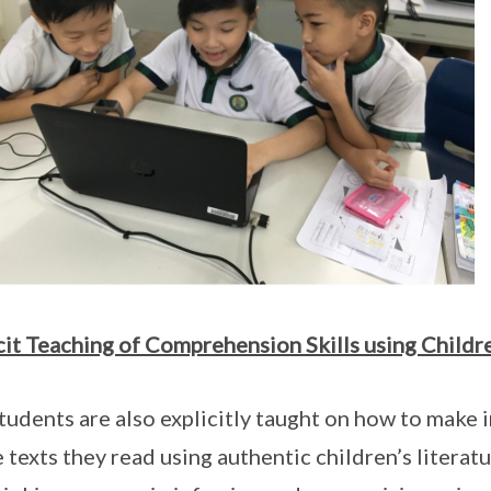
cit Teaching of Comprehension Skills using Childre
tudents are also explicitly taught on how to make 
e texts they read using authentic children’s litera