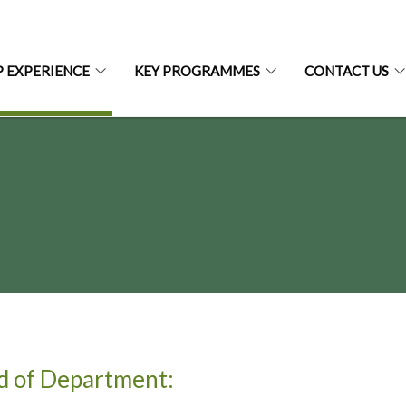
P EXPERIENCE
KEY PROGRAMMES
CONTACT US
d of Department: