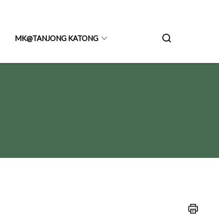
MK@TANJONG KATONG