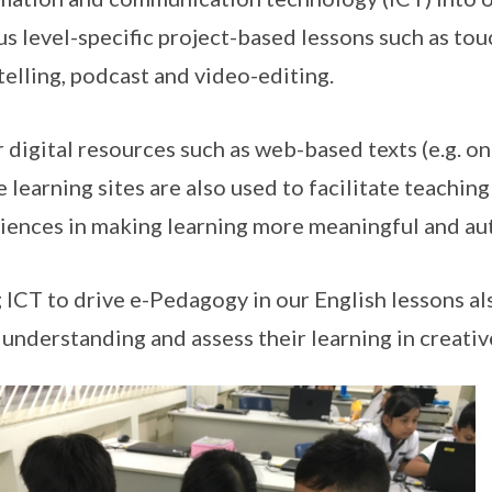
us level-specific project-based lessons such as tou
telling, podcast and video-editing.
 digital resources such as web-based texts (e.g. onl
e learning sites are also used to facilitate teachin
iences in making learning more meaningful and au
 ICT to drive e-Pedagogy in our English lessons al
 understanding and assess their learning in creativ