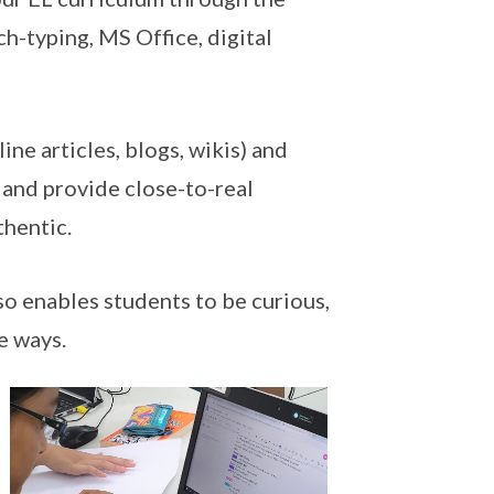
ch-typing, MS Office, digital
ine articles, blogs, wikis) and
g and provide close-to-real
thentic.
so enables students to be curious,
e ways.