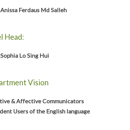
nissa Ferdaus Md Salleh
l Head:
ophia Lo Sing Hui
artment Vision
tive & Affective Communicators
dent Users of the English language