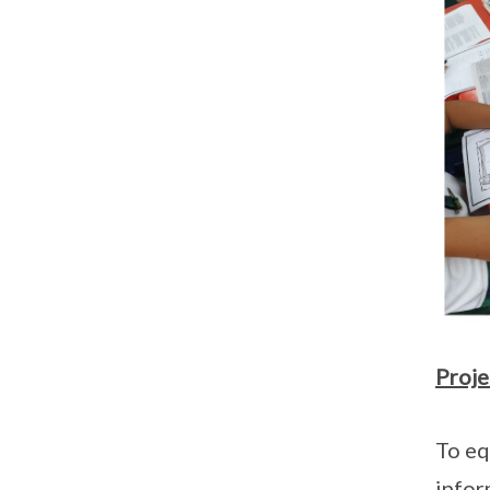
Proje
To eq
infor