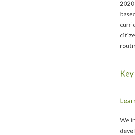
2020 
based
curri
citiz
routi
Key 
Learn
We in
devel