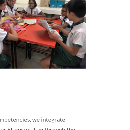
ompetencies, we integrate
ur EL curriculum through the