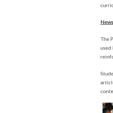
curri
News
The P
used 
reinf
Stude
artic
conte