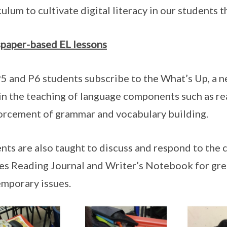
culum to cultivate digital literacy in our students 
paper-based EL lessons
5 and P6 students subscribe to the What’s Up, a n
in the teaching of language components such as r
orcement of grammar and vocabulary building.
nts are also taught to discuss and respond to the c
les Reading Journal and Writer’s Notebook for gre
mporary issues.