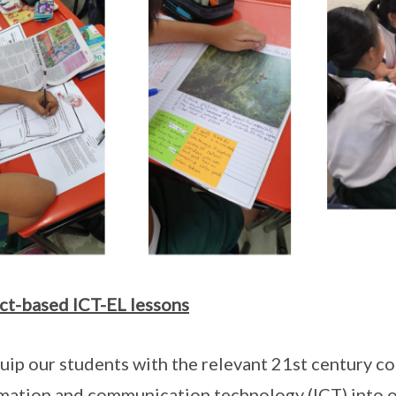
ct-based ICT-EL lessons
uip our students with the relevant 21st century c
mation and communication technology (ICT) into o