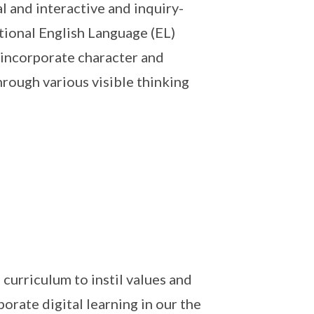
 and interactive and inquiry-
ional English Language (EL)
 incorporate character and
rough various visible thinking
curriculum to instil values and
rate digital learning in our the