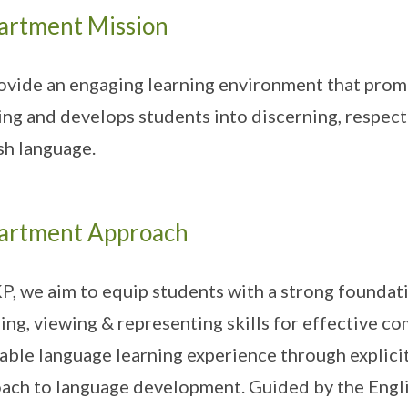
artment Mission
ovide an engaging learning environment that promo
ing and develops students into discerning, respec
sh language.
artment Approach
P, we aim to equip students with a strong foundatio
ning, viewing & representing skills for effective 
able language learning experience through explici
ach to language development. Guided by the Engl