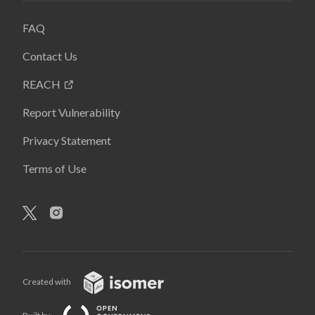
FAQ
Contact Us
REACH
Report Vulnerability
Privacy Statement
Terms of Use
Created with