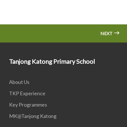
NEXT
Tanjong Katong Primary School
About Us
TKP Experience
Key Programmes
MK@Tanjong Katong