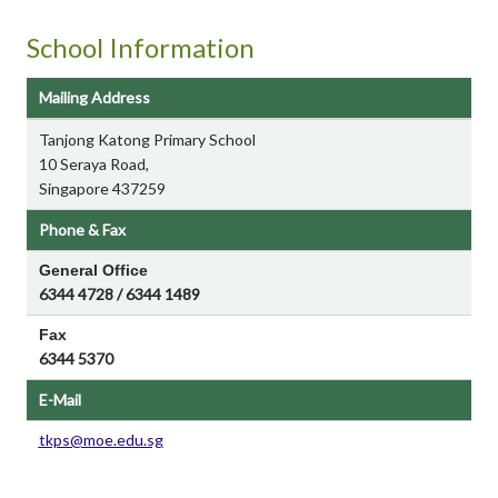
School Information
Mailing Address
Tanjong Katong Primary School
10 Seraya Road,
Singapore 437259
Phone & Fax
General Office
6344 4728 / 6344 1489
Fax
6344 5370
E-Mail
tkps@moe.edu.sg