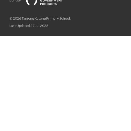
Built by
© 2026 Tanjong Katong Primary School,
Last Updated 27 Jul 2026