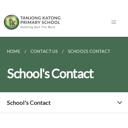
HOME
CONTACT US
SCHOOL'S CONTACT
School's Contact
School's Contact